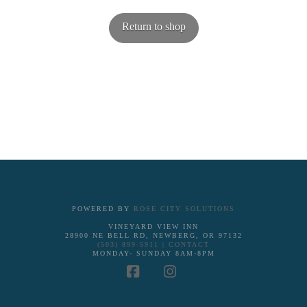
Return to shop
POWERED BY
ROSE CITY SOLUTIONS
VINEYARD VIEW INN
28900 NE BELL RD, NEWBERG, OR 97132
(503) 899-5911 |
CONTACT
MONDAY- SUNDAY 8AM-8PM
Facebook
Instagram