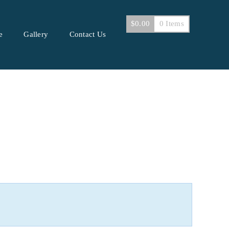
$
0.00
0 Items
e
Gallery
Contact Us