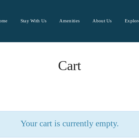
ome
Stay With Us
Amenities
About Us
Explor
Cart
Your cart is currently empty.