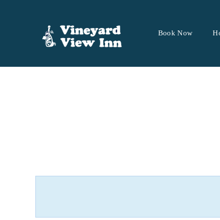
Book Now
H